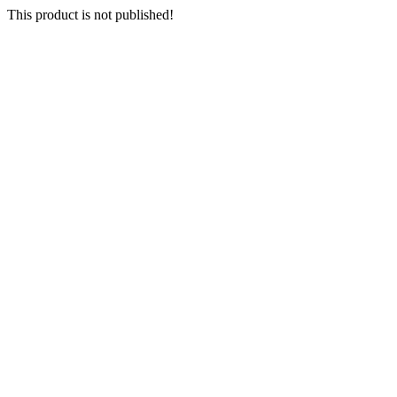
This product is not published!